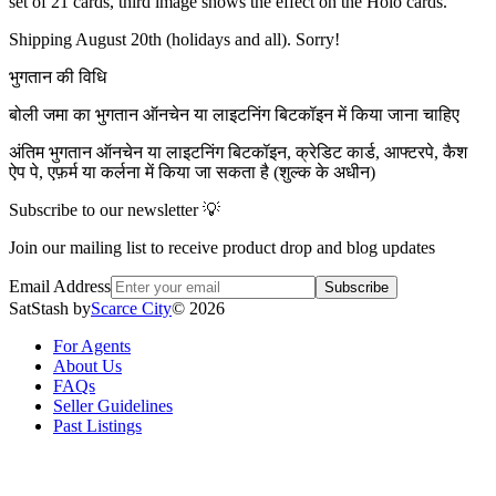
set of 21 cards, third image shows the effect on the Holo cards.
Shipping August 20th (holidays and all). Sorry!
भुगतान की विधि
बोली जमा का भुगतान ऑनचेन या लाइटनिंग बिटकॉइन में किया जाना चाहिए
अंतिम भुगतान ऑनचेन या लाइटनिंग बिटकॉइन, क्रेडिट कार्ड, आफ्टरपे, कैश
ऐप पे, एफ़र्म या कर्लना में किया जा सकता है (शुल्क के अधीन)
Subscribe to our newsletter 💡
Join our mailing list to receive product drop and blog updates
Email Address
Subscribe
SatStash by
Scarce City
©
2026
For Agents
About Us
FAQs
Seller Guidelines
Past Listings