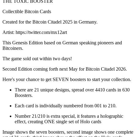
THE TOXIC BOOSTER
Collectible Bitcoin Cards
Created for the Bitcoin Citadel 2025 in Germany.
Artist: https://twitter.com/mx12art
This Genesis Edition based on German speaking pioneers and
Bitcoiners.
The game sold out within two days!
Second Edition coming forth next May for Bitcoin Citadel 2026.
Here's your chance to get SEVEN boosters to start your collection.
There are 21 unique designs, spread over 4410 cards in 630
Boosters.
Each card is individually numbered from 001 to 210.
Number 21/210 is extra special, it features a holographic
effect, creating ONE single set of Holo cards
Image shows the seven boosters, second image shows one complete