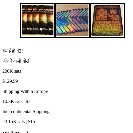
बधाई हो
42
!
जीतने वाली बोली
200K sats
$129.59
Shipping Within Europe
10.8K sats | $7
Intercontinental Shipping
23.15K sats | $15