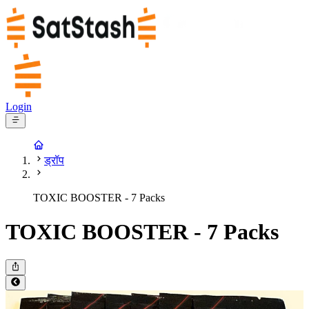
Login
ड्रॉप
TOXIC BOOSTER - 7 Packs
TOXIC BOOSTER - 7 Packs