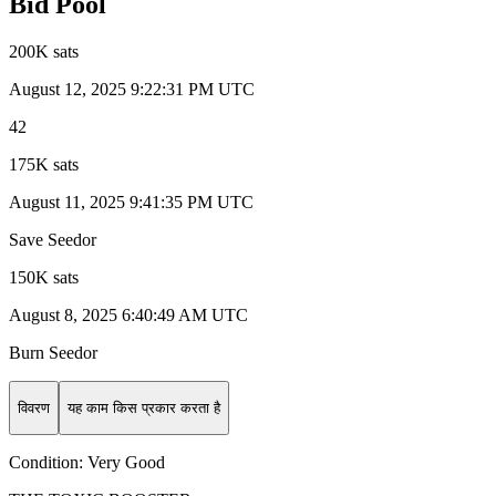
Bid Pool
200K sats
August 12, 2025 9:22:31 PM UTC
42
175K sats
August 11, 2025 9:41:35 PM UTC
Save Seedor
150K sats
August 8, 2025 6:40:49 AM UTC
Burn Seedor
विवरण
यह काम किस प्रकार करता है
Condition:
Very Good