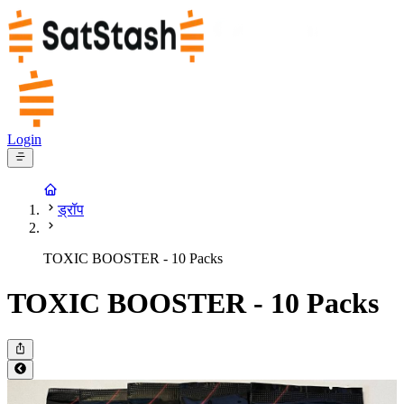
Login
ड्रॉप
TOXIC BOOSTER - 10 Packs
TOXIC BOOSTER - 10 Packs