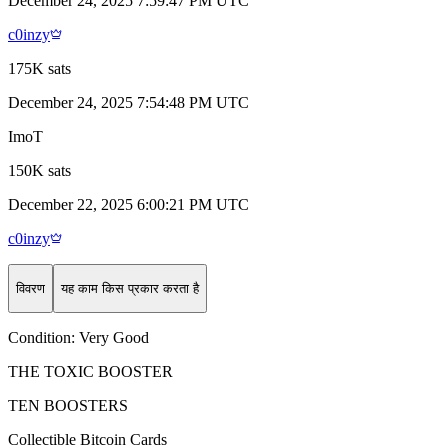
December 24, 2025 7:59:47 PM UTC
c0inzy
175K sats
December 24, 2025 7:54:48 PM UTC
ImoT
150K sats
December 22, 2025 6:00:21 PM UTC
c0inzy
विवरण
यह काम किस प्रकार करता है
Condition:
Very Good
THE TOXIC BOOSTER
TEN BOOSTERS
Collectible Bitcoin Cards