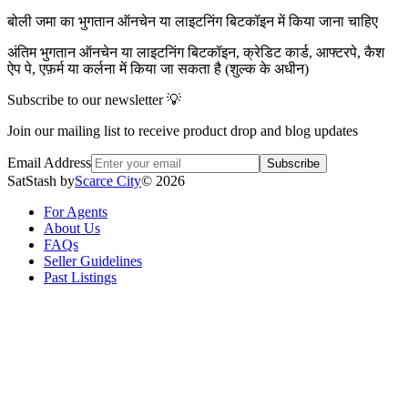
बोली जमा का भुगतान ऑनचेन या लाइटनिंग बिटकॉइन में किया जाना चाहिए
अंतिम भुगतान ऑनचेन या लाइटनिंग बिटकॉइन, क्रेडिट कार्ड, आफ्टरपे, कैश
ऐप पे, एफ़र्म या कर्लना में किया जा सकता है (शुल्क के अधीन)
Subscribe to our newsletter 💡
Join our mailing list to receive product drop and blog updates
Email Address
Subscribe
SatStash by
Scarce City
©
2026
For Agents
About Us
FAQs
Seller Guidelines
Past Listings