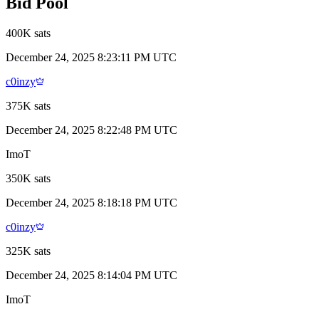
Bid Pool
400K sats
December 24, 2025 8:23:11 PM UTC
c0inzy
375K sats
December 24, 2025 8:22:48 PM UTC
ImoT
350K sats
December 24, 2025 8:18:18 PM UTC
c0inzy
325K sats
December 24, 2025 8:14:04 PM UTC
ImoT