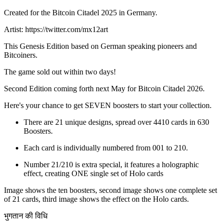
Created for the Bitcoin Citadel 2025 in Germany.
Artist: https://twitter.com/mx12art
This Genesis Edition based on German speaking pioneers and
Bitcoiners.
The game sold out within two days!
Second Edition coming forth next May for Bitcoin Citadel 2026.
Here's your chance to get SEVEN boosters to start your collection.
There are 21 unique designs, spread over 4410 cards in 630
Boosters.
Each card is individually numbered from 001 to 210.
Number 21/210 is extra special, it features a holographic
effect, creating ONE single set of Holo cards
Image shows the ten boosters, second image shows one complete set
of 21 cards, third image shows the effect on the Holo cards.
भुगतान की विधि