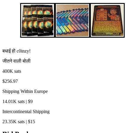
बधाई हो
c0inzy
!
जीतने वाली बोली
400K sats
$256.97
Shipping Within Europe
14.01K sats | $9
Intercontinental Shipping
23.35K sats | $15