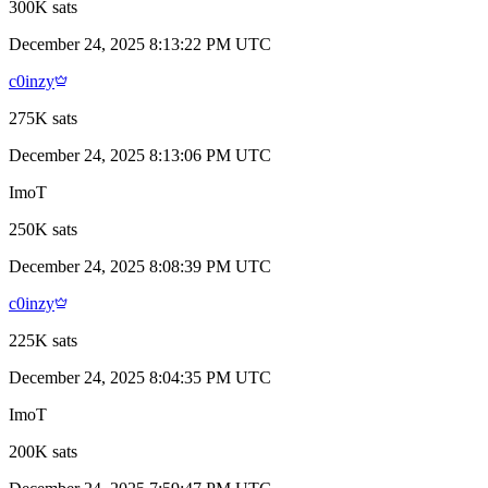
300K sats
December 24, 2025 8:13:22 PM UTC
c0inzy
275K sats
December 24, 2025 8:13:06 PM UTC
ImoT
250K sats
December 24, 2025 8:08:39 PM UTC
c0inzy
225K sats
December 24, 2025 8:04:35 PM UTC
ImoT
200K sats