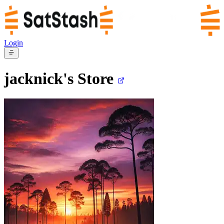
Login
jacknick's
Store