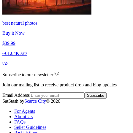
best natural photos
Buy it Now
$39.99
~
61.64K sats
Subscribe to our newsletter 💡
Join our mailing list to receive product drop and blog updates
Email Address
Subscribe
SatStash by
Scarce City
©
2026
For Agents
About Us
FAQs
Seller Guidelines
Past Listings