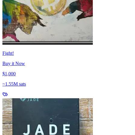
Fight!
Buy it Now
$1,000
~
1.55M sats