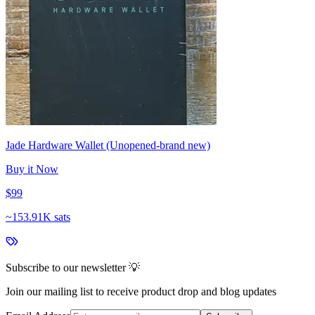
Jade Hardware Wallet (Unopened-brand new)
Buy it Now
$99
~
153.91K sats
Subscribe to our newsletter 💡
Join our mailing list to receive product drop and blog updates