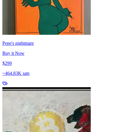
Pepe's nightmare
Buy it Now
$299
~
464.83K sats