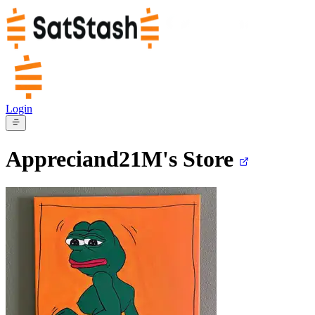
Login
Appreciand21M's
Store