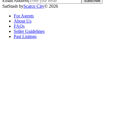
Email Address
Subscribe
SatStash by
Scarce City
©
2026
For Agents
About Us
FAQs
Seller Guidelines
Past Listings