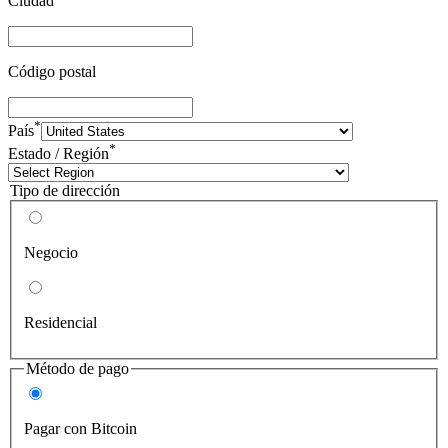
Ciudad
Código postal
*
País
*
Estado / Región
Tipo de dirección
Negocio
Residencial
Método de pago
Pagar con Bitcoin