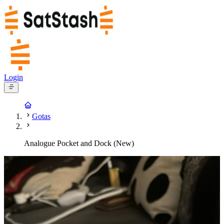
Login
Gotas
Analogue Pocket and Dock (New)