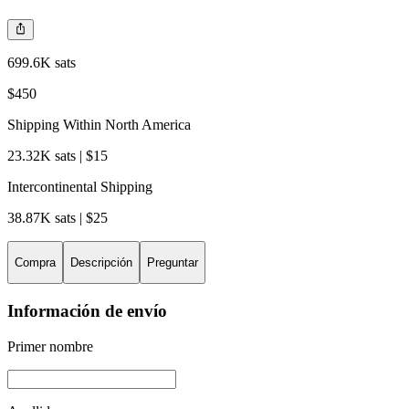
699.6K sats
$450
Shipping Within North America
23.32K sats | $15
Intercontinental Shipping
38.87K sats | $25
Compra
Descripción
Preguntar
Información de envío
Primer nombre