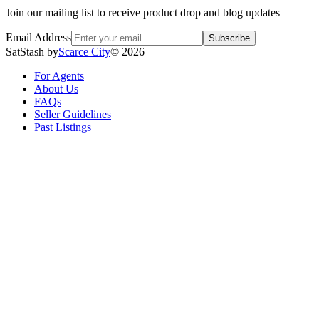
Join our mailing list to receive product drop and blog updates
Email Address
Subscribe
SatStash by
Scarce City
©
2026
For Agents
About Us
FAQs
Seller Guidelines
Past Listings