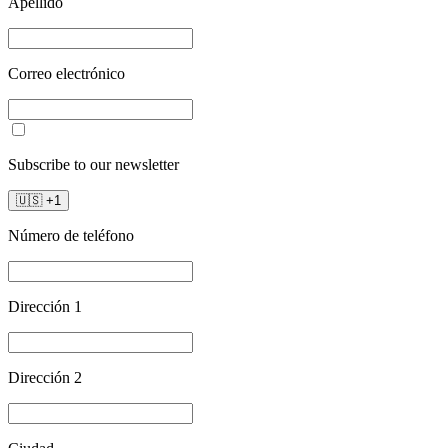
Apellido
Correo electrónico
Subscribe to our newsletter
🇺🇸
+
1
Número de teléfono
Dirección 1
Dirección 2