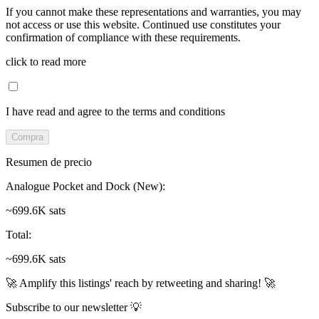
If you cannot make these representations and warranties, you may
not access or use this website. Continued use constitutes your
confirmation of compliance with these requirements.
click to read more
I have read and agree to the terms and conditions
Compra
Resumen de precio
Analogue Pocket and Dock (New)
:
~699.6K sats
Total
:
~699.6K sats
🚀 Amplify this listings' reach by retweeting and sharing! 🚀
Subscribe to our newsletter 💡