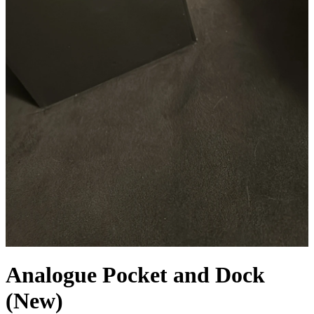
Analogue Pocket and Dock
(New)