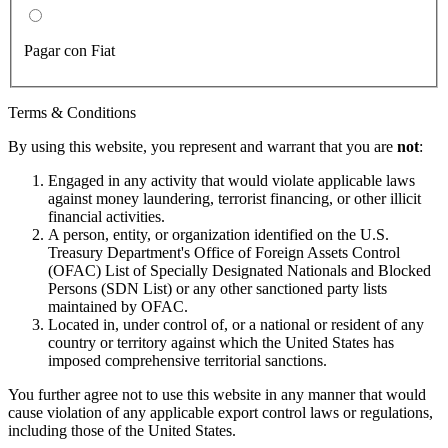
Pagar con Fiat
Terms & Conditions
By using this website, you represent and warrant that you are
not
:
Engaged in any activity that would violate applicable laws
against money laundering, terrorist financing, or other illicit
financial activities.
A person, entity, or organization identified on the U.S.
Treasury Department's Office of Foreign Assets Control
(OFAC) List of Specially Designated Nationals and Blocked
Persons (SDN List) or any other sanctioned party lists
maintained by OFAC.
Located in, under control of, or a national or resident of any
country or territory against which the United States has
imposed comprehensive territorial sanctions.
You further agree not to use this website in any manner that would
cause violation of any applicable export control laws or regulations,
including those of the United States.