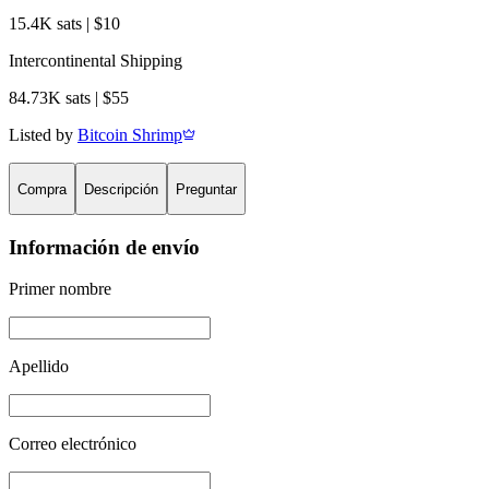
15.4K sats | $10
Intercontinental Shipping
84.73K sats | $55
Listed by
Bitcoin Shrimp
Compra
Descripción
Preguntar
Información de envío
Primer nombre
Apellido
Correo electrónico