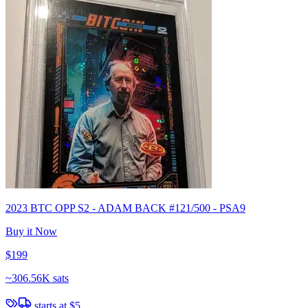
2023 BTC OPP S2 - ADAM BACK #121/500 - PSA9
Buy it Now
$199
~
306.56K sats
starts at
$5