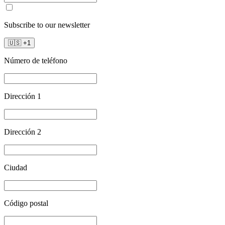
Subscribe to our newsletter
🇺🇸
+
1
Número de teléfono
Dirección 1
Dirección 2
Ciudad
Código postal