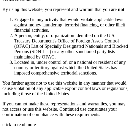
By using this website, you represent and warrant that you are
not
:
Engaged in any activity that would violate applicable laws
against money laundering, terrorist financing, or other illicit
financial activities.
A person, entity, or organization identified on the U.S.
Treasury Department's Office of Foreign Assets Control
(OFAC) List of Specially Designated Nationals and Blocked
Persons (SDN List) or any other sanctioned party lists
maintained by OFAC.
Located in, under control of, or a national or resident of any
country or territory against which the United States has
imposed comprehensive territorial sanctions.
You further agree not to use this website in any manner that would
cause violation of any applicable export control laws or regulations,
including those of the United States.
If you cannot make these representations and warranties, you may
not access or use this website. Continued use constitutes your
confirmation of compliance with these requirements.
click to read more