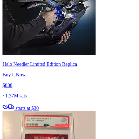
Halo Needler Limited Edition Replica
Buy it Now
$888
~
1.37M sats
starts at
$30