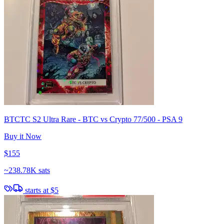
BTCTC S2 Ultra Rare - BTC vs Crypto 77/500 - PSA 9
Buy it Now
$155
~
238.78K sats
starts at
$5