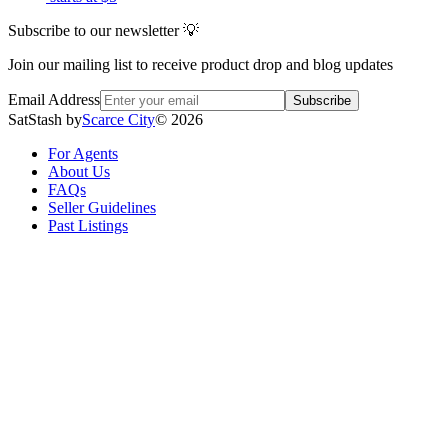
Subscribe to our newsletter 💡
Join our mailing list to receive product drop and blog updates
Email Address
Subscribe
SatStash by
Scarce City
©
2026
For Agents
About Us
FAQs
Seller Guidelines
Past Listings