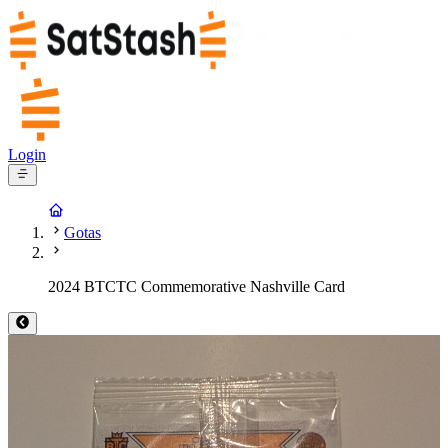
Login
Gotas
2024 BTCTC Commemorative Nashville Card