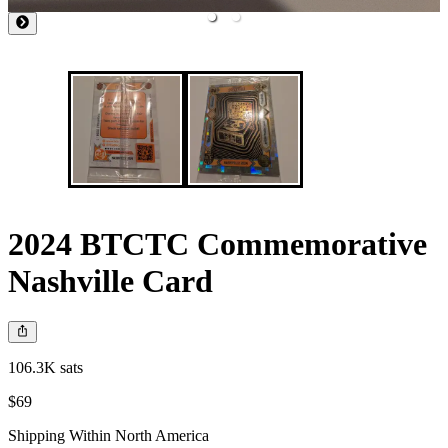
2024 BTCTC Commemorative
Nashville Card
106.3K sats
$69
Shipping Within North America