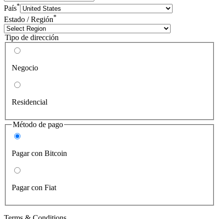
*
País
*
Estado / Región
Tipo de dirección
Negocio
Residencial
Método de pago
Pagar con Bitcoin
Pagar con Fiat
Terms & Conditions