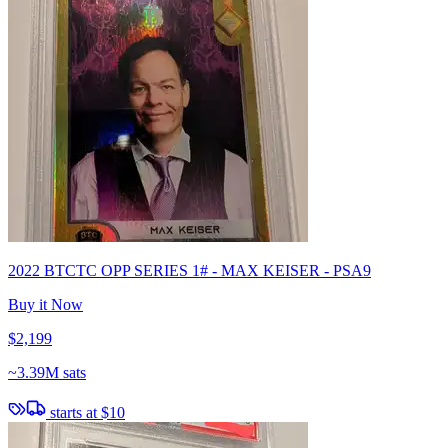
2022 BTCTC OPP SERIES 1# - MAX KEISER - PSA9
Buy it Now
$2,199
~
3.39M sats
starts at
$10