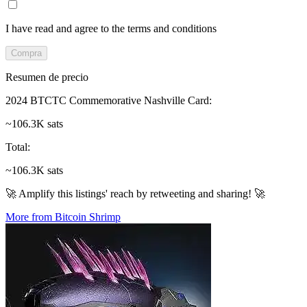
I have read and agree to the terms and conditions
Compra
Resumen de precio
2024 BTCTC Commemorative Nashville Card
:
~106.3K sats
Total
:
~106.3K sats
🚀 Amplify this listings' reach by retweeting and sharing! 🚀
More from Bitcoin Shrimp