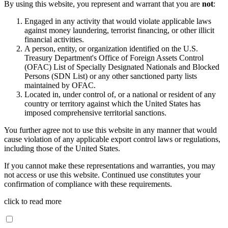
By using this website, you represent and warrant that you are
not
:
Engaged in any activity that would violate applicable laws
against money laundering, terrorist financing, or other illicit
financial activities.
A person, entity, or organization identified on the U.S.
Treasury Department's Office of Foreign Assets Control
(OFAC) List of Specially Designated Nationals and Blocked
Persons (SDN List) or any other sanctioned party lists
maintained by OFAC.
Located in, under control of, or a national or resident of any
country or territory against which the United States has
imposed comprehensive territorial sanctions.
You further agree not to use this website in any manner that would
cause violation of any applicable export control laws or regulations,
including those of the United States.
If you cannot make these representations and warranties, you may
not access or use this website. Continued use constitutes your
confirmation of compliance with these requirements.
click to read more