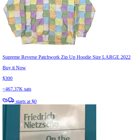
Supreme Reverse Patchwork Zip Up Hoodie Size LARGE 2022
Buy it Now
$300
~
467.37K sats
starts at
$0