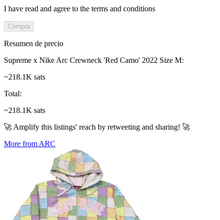
I have read and agree to the terms and conditions
Compra
Resumen de precio
Supreme x Nike Arc Crewneck 'Red Camo' 2022 Size M
:
~218.1K sats
Total
:
~218.1K sats
🚀 Amplify this listings' reach by retweeting and sharing! 🚀
More from ARC