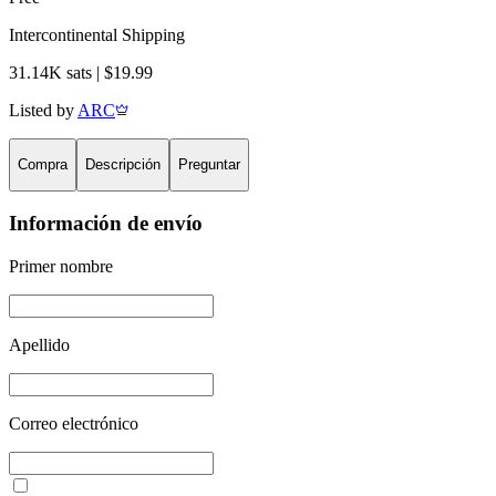
Intercontinental Shipping
31.14K sats | $19.99
Listed by
ARC
Compra
Descripción
Preguntar
Información de envío
Primer nombre
Apellido
Correo electrónico