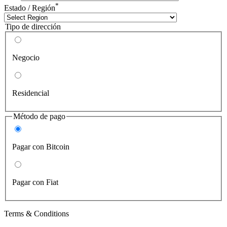
*
Estado / Región
Tipo de dirección
Negocio
Residencial
Método de pago
Pagar con Bitcoin
Pagar con Fiat
Terms & Conditions