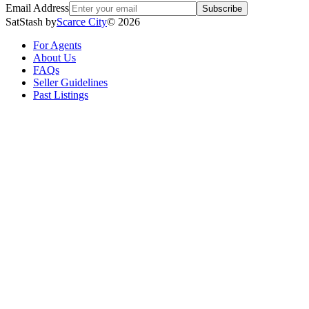
Email Address
Subscribe
SatStash by
Scarce City
©
2026
For Agents
About Us
FAQs
Seller Guidelines
Past Listings