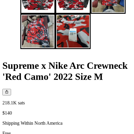
Supreme x Nike Arc Crewneck
'Red Camo' 2022 Size M
218.1K sats
$140
Shipping Within North America
Free