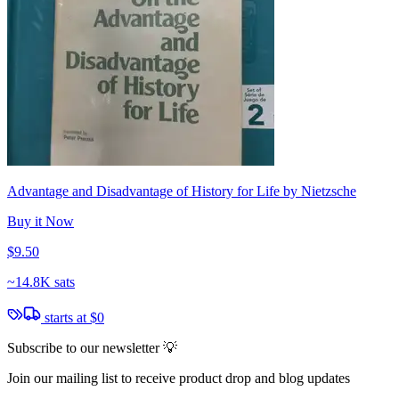
Advantage and Disadvantage of History for Life by Nietzsche
Buy it Now
$9.50
~
14.8K sats
starts at
$0
Subscribe to our newsletter 💡
Join our mailing list to receive product drop and blog updates