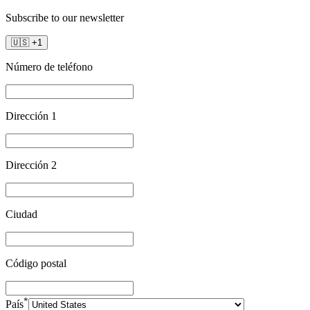
Subscribe to our newsletter
🇺🇸
+
1
Número de teléfono
Dirección 1
Dirección 2
Ciudad
Código postal
*
País