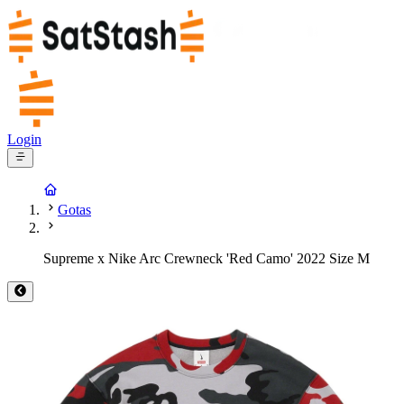
Login
Gotas
Supreme x Nike Arc Crewneck 'Red Camo' 2022 Size M