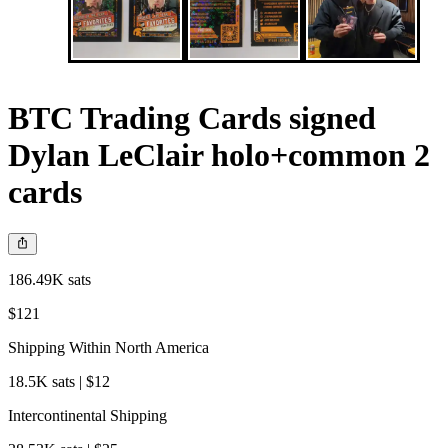
BTC Trading Cards signed
Dylan LeClair holo+common 2
cards
186.49K sats
$121
Shipping Within North America
18.5K sats | $12
Intercontinental Shipping