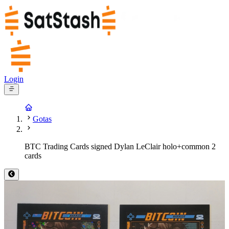
Login
Gotas
BTC Trading Cards signed Dylan LeClair holo+common 2
cards