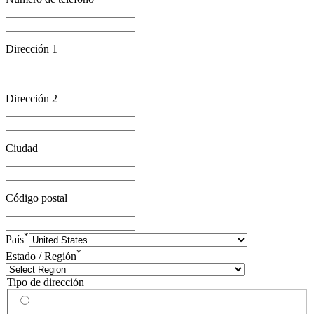
Dirección 1
Dirección 2
Ciudad
Código postal
*
País
*
Estado / Región
Tipo de dirección