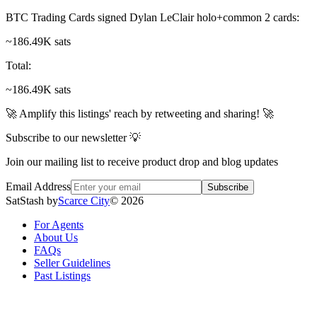
BTC Trading Cards signed Dylan LeClair holo+common 2 cards
:
~186.49K sats
Total
:
~186.49K sats
🚀 Amplify this listings' reach by retweeting and sharing! 🚀
Subscribe to our newsletter 💡
Join our mailing list to receive product drop and blog updates
Email Address
Subscribe
SatStash by
Scarce City
©
2026
For Agents
About Us
FAQs
Seller Guidelines
Past Listings