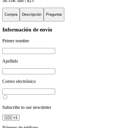
38.53K sats | $25
Compra
Descripción
Preguntar
Información de envío
Primer nombre
Apellido
Correo electrónico
Subscribe to our newsletter
🇺🇸
+
1
Número de teléfono