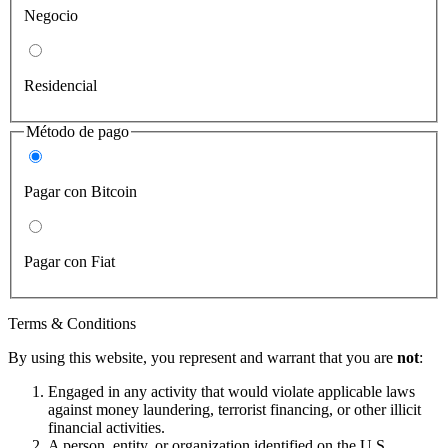
Negocio
Residencial
Método de pago
Pagar con Bitcoin
Pagar con Fiat
Terms & Conditions
By using this website, you represent and warrant that you are
not
:
Engaged in any activity that would violate applicable laws
against money laundering, terrorist financing, or other illicit
financial activities.
A person, entity, or organization identified on the U.S.