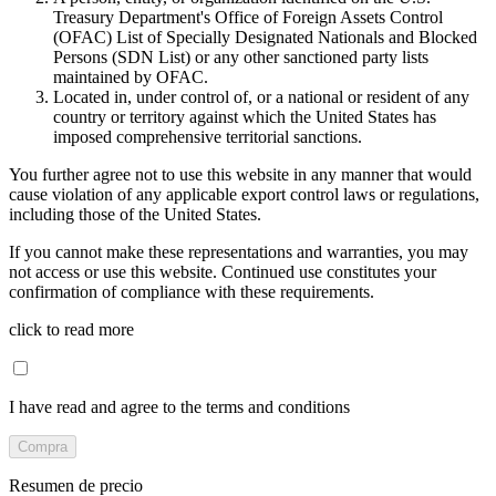
Treasury Department's Office of Foreign Assets Control
(OFAC) List of Specially Designated Nationals and Blocked
Persons (SDN List) or any other sanctioned party lists
maintained by OFAC.
Located in, under control of, or a national or resident of any
country or territory against which the United States has
imposed comprehensive territorial sanctions.
You further agree not to use this website in any manner that would
cause violation of any applicable export control laws or regulations,
including those of the United States.
If you cannot make these representations and warranties, you may
not access or use this website. Continued use constitutes your
confirmation of compliance with these requirements.
click to read more
I have read and agree to the terms and conditions
Compra
Resumen de precio