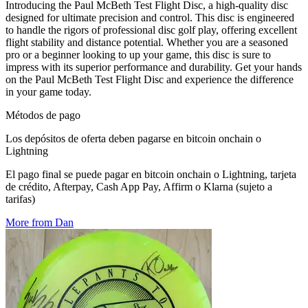
Introducing the Paul McBeth Test Flight Disc, a high-quality disc
designed for ultimate precision and control. This disc is engineered
to handle the rigors of professional disc golf play, offering excellent
flight stability and distance potential. Whether you are a seasoned
pro or a beginner looking to up your game, this disc is sure to
impress with its superior performance and durability. Get your hands
on the Paul McBeth Test Flight Disc and experience the difference
in your game today.
Métodos de pago
Los depósitos de oferta deben pagarse en bitcoin onchain o
Lightning
El pago final se puede pagar en bitcoin onchain o Lightning, tarjeta
de crédito, Afterpay, Cash App Pay, Affirm o Klarna (sujeto a
tarifas)
More from Dan