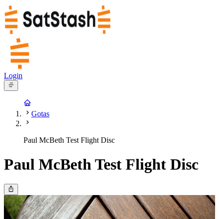
Login
Gotas
Paul McBeth Test Flight Disc
Paul McBeth Test Flight Disc