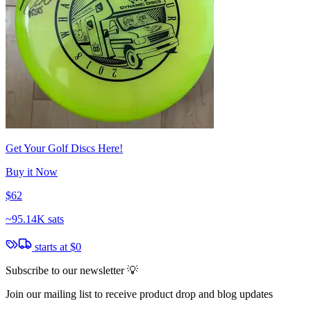
Get Your Golf Discs Here!
Buy it Now
$62
~
95.14K sats
starts at
$0
Subscribe to our newsletter 💡
Join our mailing list to receive product drop and blog updates