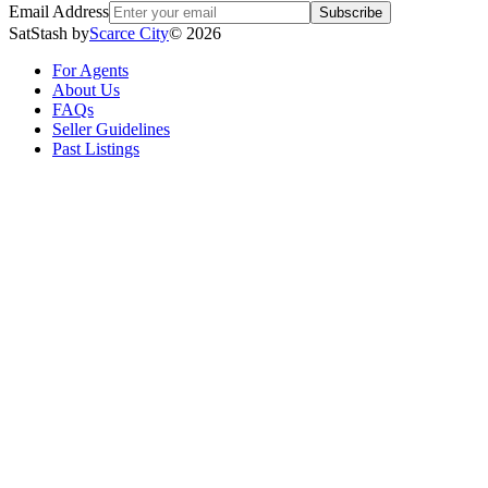
Email Address
Subscribe
SatStash by
Scarce City
©
2026
For Agents
About Us
FAQs
Seller Guidelines
Past Listings