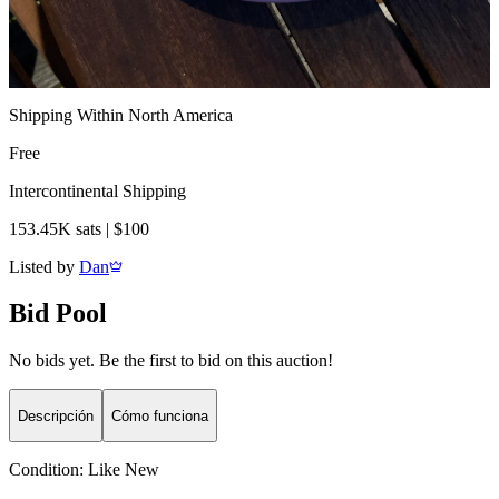
Shipping Within North America
Free
Intercontinental Shipping
153.45K sats | $100
Listed by
Dan
Bid Pool
No bids yet. Be the first to bid on this auction!
Descripción
Cómo funciona
Condition:
Like New