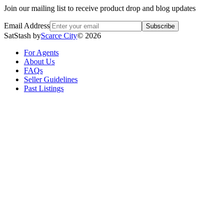
Join our mailing list to receive product drop and blog updates
Email Address
Subscribe
SatStash by
Scarce City
©
2026
For Agents
About Us
FAQs
Seller Guidelines
Past Listings