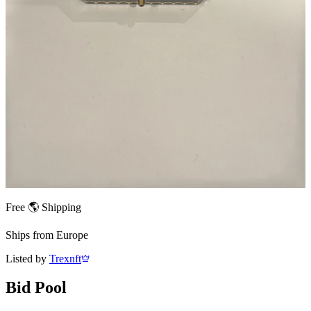
Free 🌎 Shipping
Ships from
Europe
Listed by
Trexnft
Bid Pool