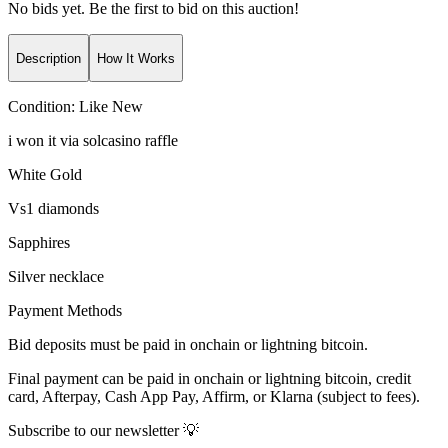
No bids yet. Be the first to bid on this auction!
Description
How It Works
Condition:
Like New
i won it via solcasino raffle
White Gold
Vs1 diamonds
Sapphires
Silver necklace
Payment Methods
Bid deposits must be paid in onchain or lightning bitcoin.
Final payment can be paid in onchain or lightning bitcoin, credit
card, Afterpay, Cash App Pay, Affirm, or Klarna (subject to fees).
Subscribe to our newsletter 💡