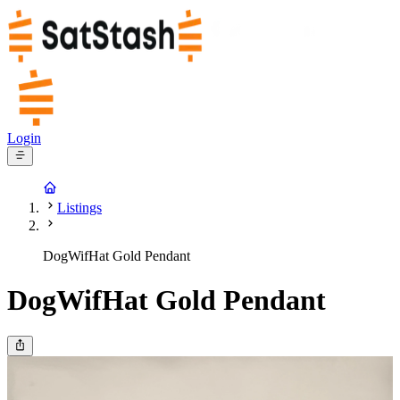
Login
Listings
DogWifHat Gold Pendant
DogWifHat Gold Pendant