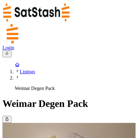
Login
Listings
Weimar Degen Pack
Weimar Degen Pack