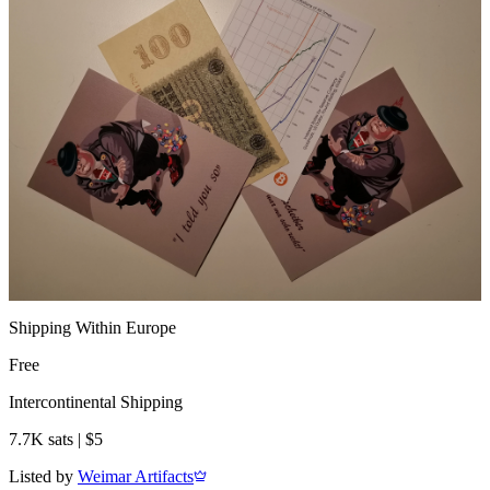
Shipping Within Europe
Free
Intercontinental Shipping
7.7K sats | $5
Listed by
Weimar Artifacts