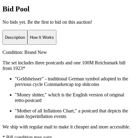
Bid Pool
No bids yet. Be the first to bid on this auction!
Description
How It Works
Condition:
Brand New
The set includes three postcards and one 100M Reichsmark bill
from 1923*
"Geldsheisser" - traditional German symbol adopted to the
previous cycle Coinmarketcap top shitcoins
"Money shitter," which is the English version of original
retro-postcard
"Mother of all Inflations Chart," a postcard that depicts the
main hyperinflation events
We ship with regular mail to make it cheaper and more accessible.
* Bill condition may vary