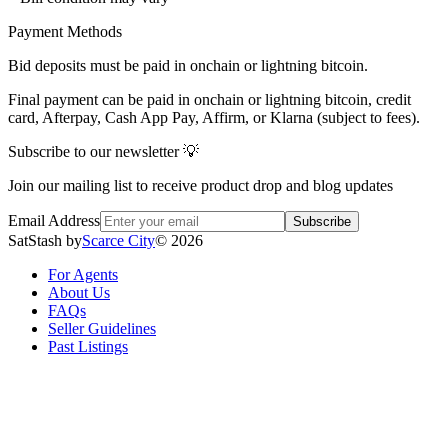
Payment Methods
Bid deposits must be paid in onchain or lightning bitcoin.
Final payment can be paid in onchain or lightning bitcoin, credit
card, Afterpay, Cash App Pay, Affirm, or Klarna (subject to fees).
Subscribe to our newsletter 💡
Join our mailing list to receive product drop and blog updates
Email Address
Subscribe
SatStash by
Scarce City
©
2026
For Agents
About Us
FAQs
Seller Guidelines
Past Listings