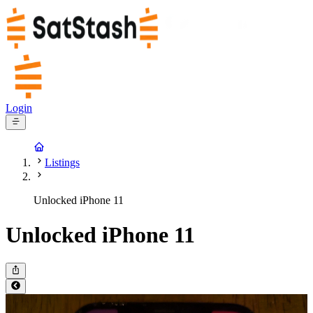
Login
Listings
Unlocked iPhone 11
Unlocked iPhone 11