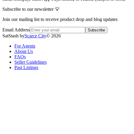
Subscribe to our newsletter 💡
Join our mailing list to receive product drop and blog updates
Email Address
Subscribe
SatStash by
Scarce City
©
2026
For Agents
About Us
FAQs
Seller Guidelines
Past Listings