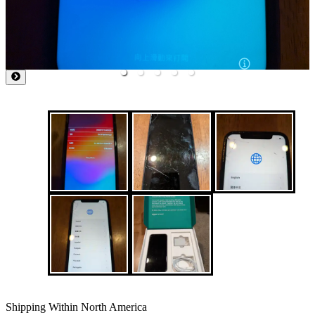
Shipping Within North America