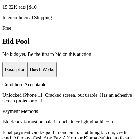
15.32K sats | $10
Intercontinental Shipping
Free
Bid Pool
No bids yet. Be the first to bid on this auction!
Description
How It Works
Condition:
Acceptable
Unlocked iPhone 11. Cracked screen, but usable. Has an adhesive
screen protector on it.
Payment Methods
Bid deposits must be paid in onchain or lightning bitcoin.
Final payment can be paid in onchain or lightning bitcoin, credit
card, Afterpay, Cash App Pay, Affirm, or Klarna (subject to fees).