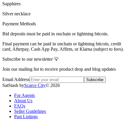
Sapphires
Silver necklace
Payment Methods
Bid deposits must be paid in onchain or lightning bitcoin.
Final payment can be paid in onchain or lightning bitcoin, credit
card, Afterpay, Cash App Pay, Affirm, or Klarna (subject to fees).
Subscribe to our newsletter 💡
Join our mailing list to receive product drop and blog updates
Email Address
Subscribe
SatStash by
Scarce City
©
2026
For Agents
About Us
FAQs
Seller Guidelines
Past Listings