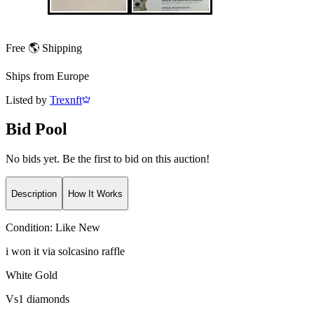
Free 🌎 Shipping
Ships from
Europe
Listed by
Trexnft
Bid Pool
No bids yet. Be the first to bid on this auction!
Description
How It Works
Condition:
Like New
i won it via solcasino raffle
White Gold
Vs1 diamonds