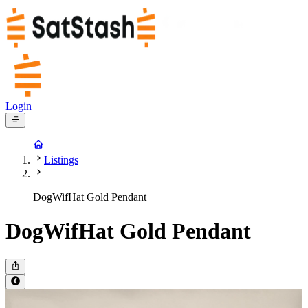
Login
Listings
DogWifHat Gold Pendant
DogWifHat Gold Pendant