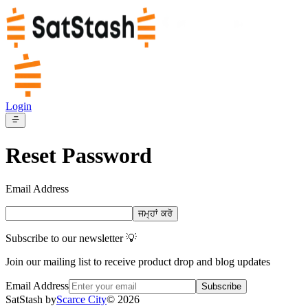
Login
Reset Password
Email Address
ਜਮ੍ਹਾਂ ਕਰੋ
Subscribe to our newsletter 💡
Join our mailing list to receive product drop and blog updates
Email Address
Subscribe
SatStash by
Scarce City
©
2026