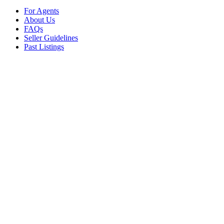
For Agents
About Us
FAQs
Seller Guidelines
Past Listings