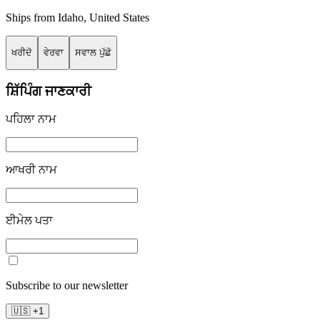
Ships from
Idaho
,
United States
ਖਰੀਦੋ
ਵੇਰਵਾ
ਸਵਾਲ ਪੁੱਛੋ
ਸ਼ਿੱਪਿੰਗ ਜਾਣਕਾਰੀ
ਪਹਿਲਾ ਨਾਮ
ਆਖਰੀ ਨਾਮ
ਈਮੇਲ ਪਤਾ
Subscribe to our newsletter
🇺🇸
+
1