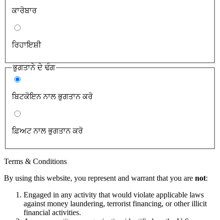
ਕਾਰੋਬਾਰ
ਰਿਹਾਇਸ਼ੀ
ਭੁਗਤਾਨੇ ਦੇ ਢੰਗ
ਬਿਟਕੋਇਨ ਨਾਲ ਭੁਗਤਾਨ ਕਰੋ
ਫ਼ਿਅਟ ਨਾਲ ਭੁਗਤਾਨ ਕਰੋ
Terms & Conditions
By using this website, you represent and warrant that you are
not
:
Engaged in any activity that would violate applicable laws
against money laundering, terrorist financing, or other illicit
financial activities.