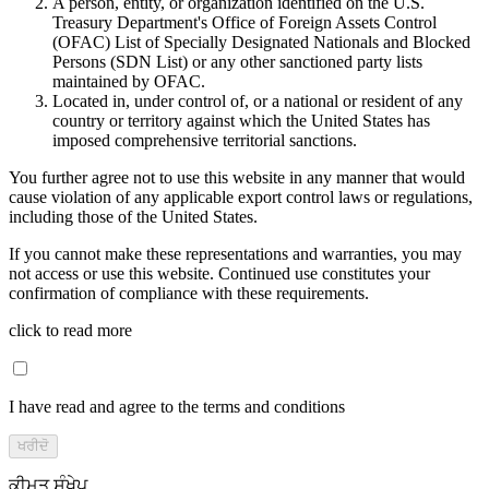
A person, entity, or organization identified on the U.S.
Treasury Department's Office of Foreign Assets Control
(OFAC) List of Specially Designated Nationals and Blocked
Persons (SDN List) or any other sanctioned party lists
maintained by OFAC.
Located in, under control of, or a national or resident of any
country or territory against which the United States has
imposed comprehensive territorial sanctions.
You further agree not to use this website in any manner that would
cause violation of any applicable export control laws or regulations,
including those of the United States.
If you cannot make these representations and warranties, you may
not access or use this website. Continued use constitutes your
confirmation of compliance with these requirements.
click to read more
I have read and agree to the terms and conditions
ਖਰੀਦੋ
ਕੀਮਤ ਸੰਖੇਪ