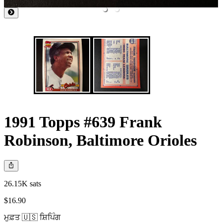
1991 Topps #639 Frank
Robinson, Baltimore Orioles
26.15K sats
$16.90
ਮੁਫ਼ਤ 🇺🇸 ਸ਼ਿਪਿੰਗ