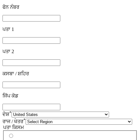
ਫੋਨ ਨੰਬਰ
ਪਤਾ 1
ਪਤਾ 2
ਕਸਬਾ / ਸ਼ਹਿਰ
ਜਿੱਪ ਕੋਡ
*
ਦੇਸ਼
*
ਰਾਜ / ਖੇਤਰ
ਪਤਾ ਕਿਸਮ