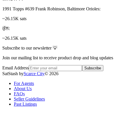
1991 Topps #639 Frank Robinson, Baltimore Orioles
:
~26.15K sats
ਕੁੱਲ
:
~26.15K sats
Subscribe to our newsletter 💡
Join our mailing list to receive product drop and blog updates
Email Address
Subscribe
SatStash by
Scarce City
©
2026
For Agents
About Us
FAQs
Seller Guidelines
Past Listings