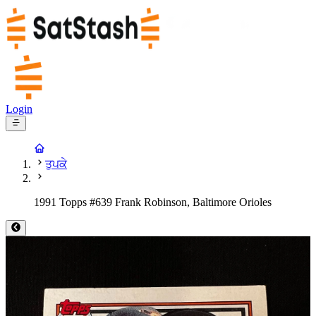
Login
ਤੁਪਕੇ
1991 Topps #639 Frank Robinson, Baltimore Orioles