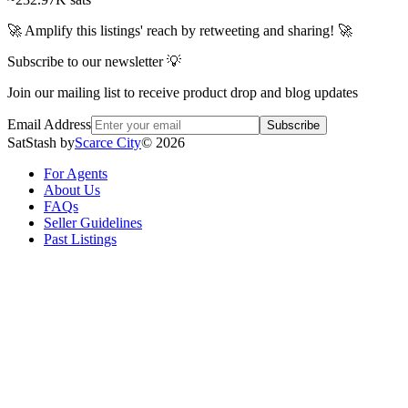
🚀 Amplify this listings' reach by retweeting and sharing! 🚀
Subscribe to our newsletter 💡
Join our mailing list to receive product drop and blog updates
Email Address
Subscribe
SatStash by
Scarce City
©
2026
For Agents
About Us
FAQs
Seller Guidelines
Past Listings