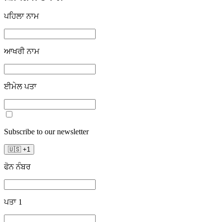
ਪਹਿਲਾ ਨਾਮ
ਆਖਰੀ ਨਾਮ
ਈਮੇਲ ਪਤਾ
Subscribe to our newsletter
🇺🇸
+
1
ਫੋਨ ਨੰਬਰ
ਪਤਾ 1