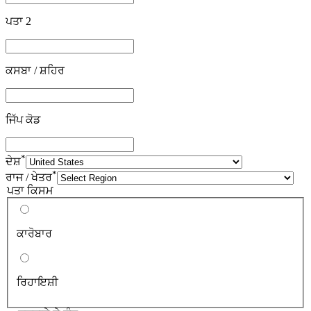
ਪਤਾ 2
ਕਸਬਾ / ਸ਼ਹਿਰ
ਜਿੱਪ ਕੋਡ
*
ਦੇਸ਼
*
ਰਾਜ / ਖੇਤਰ
ਪਤਾ ਕਿਸਮ
ਕਾਰੋਬਾਰ
ਰਿਹਾਇਸ਼ੀ