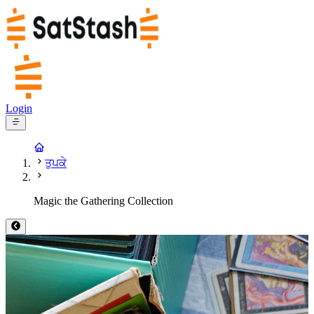
Login
ਤੁਪਕੇ
Magic the Gathering Collection