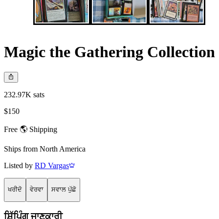
Magic the Gathering Collection
232.97K sats
$150
Free 🌎 Shipping
Ships from
North America
Listed by
RD Vargas
ਖਰੀਦੋ
ਵੇਰਵਾ
ਸਵਾਲ ਪੁੱਛੋ
ਸ਼ਿੱਪਿੰਗ ਜਾਣਕਾਰੀ