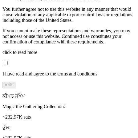
You further agree not to use this website in any manner that would
cause violation of any applicable export control laws or regulations,
including those of the United States.
If you cannot make these representations and warranties, you may
not access or use this website. Continued use constitutes your
confirmation of compliance with these requirements.
click to read more
I have read and agree to the terms and conditions
ਖਰੀਦੋ
ਕੀਮਤ ਸੰਖੇਪ
Magic the Gathering Collection
:
~232.97K sats
ਕੁੱਲ
:
~232.97K sats