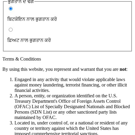
ਭੁਗਤਾਨੇ ਦੇ ਢੰਗ
ਬਿਟਕੋਇਨ ਨਾਲ ਭੁਗਤਾਨ ਕਰੋ
ਫ਼ਿਅਟ ਨਾਲ ਭੁਗਤਾਨ ਕਰੋ
Terms & Conditions
By using this website, you represent and warrant that you are
not
:
Engaged in any activity that would violate applicable laws
against money laundering, terrorist financing, or other illicit
financial activities.
A person, entity, or organization identified on the U.S.
Treasury Department's Office of Foreign Assets Control
(OFAC) List of Specially Designated Nationals and Blocked
Persons (SDN List) or any other sanctioned party lists
maintained by OFAC.
Located in, under control of, or a national or resident of any
country or territory against which the United States has
imposed comprehensive territorial sanctions.