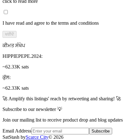
click to read more
I have read and agree to the terms and conditions
ਖਰੀਦੋ
ਕੀਮਤ ਸੰਖੇਪ
HIPPIEPEPE.2024
:
~62.33K sats
ਕੁੱਲ
:
~62.33K sats
🚀 Amplify this listings' reach by retweeting and sharing! 🚀
Subscribe to our newsletter 💡
Join our mailing list to receive product drop and blog updates
Email Address
Subscribe
SatStash by
Scarce City
©
2026