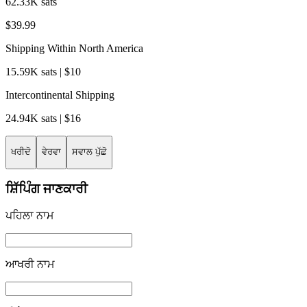
62.33K sats
$39.99
Shipping Within North America
15.59K sats | $10
Intercontinental Shipping
24.94K sats | $16
ਖਰੀਦੋ
ਵੇਰਵਾ
ਸਵਾਲ ਪੁੱਛੋ
ਸ਼ਿੱਪਿੰਗ ਜਾਣਕਾਰੀ
ਪਹਿਲਾ ਨਾਮ
ਆਖਰੀ ਨਾਮ