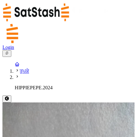
Login
ਤੁਪਕੇ
HIPPIEPEPE.2024