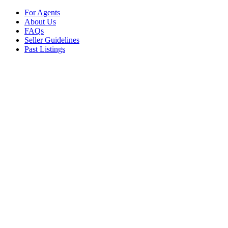
For Agents
About Us
FAQs
Seller Guidelines
Past Listings