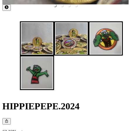
HIPPIEPEPE.2024