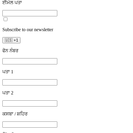
ਈਮੇਲ ਪਤਾ
Subscribe to our newsletter
🇺🇸
+
1
ਫੋਨ ਨੰਬਰ
ਪਤਾ 1
ਪਤਾ 2
ਕਸਬਾ / ਸ਼ਹਿਰ