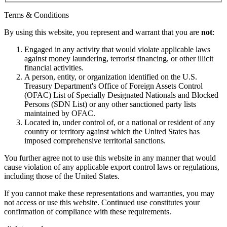
Terms & Conditions
By using this website, you represent and warrant that you are
not
:
Engaged in any activity that would violate applicable laws
against money laundering, terrorist financing, or other illicit
financial activities.
A person, entity, or organization identified on the U.S.
Treasury Department's Office of Foreign Assets Control
(OFAC) List of Specially Designated Nationals and Blocked
Persons (SDN List) or any other sanctioned party lists
maintained by OFAC.
Located in, under control of, or a national or resident of any
country or territory against which the United States has
imposed comprehensive territorial sanctions.
You further agree not to use this website in any manner that would
cause violation of any applicable export control laws or regulations,
including those of the United States.
If you cannot make these representations and warranties, you may
not access or use this website. Continued use constitutes your
confirmation of compliance with these requirements.