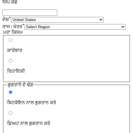
ਜਿੱਪ ਕੋਡ
*
ਦੇਸ਼
*
ਰਾਜ / ਖੇਤਰ
ਪਤਾ ਕਿਸਮ
ਕਾਰੋਬਾਰ
ਰਿਹਾਇਸ਼ੀ
ਭੁਗਤਾਨੇ ਦੇ ਢੰਗ
ਬਿਟਕੋਇਨ ਨਾਲ ਭੁਗਤਾਨ ਕਰੋ
ਫ਼ਿਅਟ ਨਾਲ ਭੁਗਤਾਨ ਕਰੋ