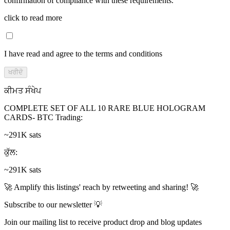
confirmation of compliance with these requirements.
click to read more
I have read and agree to the terms and conditions
ਖਰੀਦੋ
ਕੀਮਤ ਸੰਖੇਪ
COMPLETE SET OF ALL 10 RARE BLUE HOLOGRAM
CARDS- BTC Trading
:
~291K sats
ਕੁੱਲ
:
~291K sats
🚀 Amplify this listings' reach by retweeting and sharing! 🚀
Subscribe to our newsletter 💡
Join our mailing list to receive product drop and blog updates