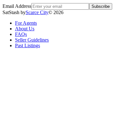
Email Address
Subscribe
SatStash by
Scarce City
©
2026
For Agents
About Us
FAQs
Seller Guidelines
Past Listings