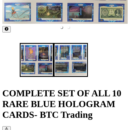
COMPLETE SET OF ALL 10
RARE BLUE HOLOGRAM
CARDS- BTC Trading