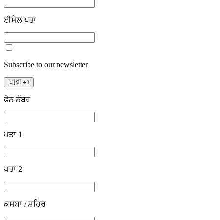
ਈਮੇਲ ਪਤਾ
Subscribe to our newsletter
🇺🇸
+
1
ਫੋਨ ਨੰਬਰ
ਪਤਾ 1
ਪਤਾ 2
ਕਸਬਾ / ਸ਼ਹਿਰ