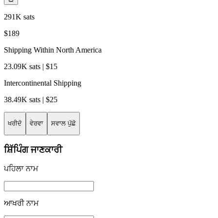
291K sats
$189
Shipping Within North America
23.09K sats | $15
Intercontinental Shipping
38.49K sats | $25
ਖਰੀਦੋ
ਵੇਰਵਾ
ਸਵਾਲ ਪੁੱਛੋ
ਸ਼ਿੱਪਿੰਗ ਜਾਣਕਾਰੀ
ਪਹਿਲਾ ਨਾਮ
ਆਖਰੀ ਨਾਮ