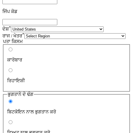
ਜਿੱਪ ਕੋਡ
*
ਦੇਸ਼
*
ਰਾਜ / ਖੇਤਰ
ਪਤਾ ਕਿਸਮ
ਕਾਰੋਬਾਰ
ਰਿਹਾਇਸ਼ੀ
ਭੁਗਤਾਨੇ ਦੇ ਢੰਗ
ਬਿਟਕੋਇਨ ਨਾਲ ਭੁਗਤਾਨ ਕਰੋ
ਫ਼ਿਅਟ ਨਾਲ ਭੁਗਤਾਨ ਕਰੋ