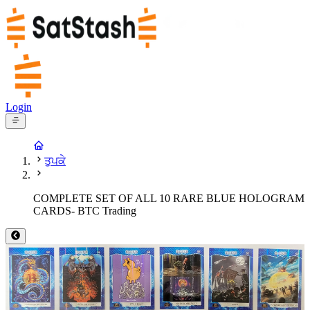
Login
ਤੁਪਕੇ
COMPLETE SET OF ALL 10 RARE BLUE HOLOGRAM
CARDS- BTC Trading