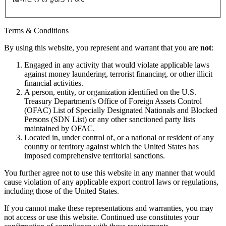
Terms & Conditions
By using this website, you represent and warrant that you are
not
:
Engaged in any activity that would violate applicable laws
against money laundering, terrorist financing, or other illicit
financial activities.
A person, entity, or organization identified on the U.S.
Treasury Department's Office of Foreign Assets Control
(OFAC) List of Specially Designated Nationals and Blocked
Persons (SDN List) or any other sanctioned party lists
maintained by OFAC.
Located in, under control of, or a national or resident of any
country or territory against which the United States has
imposed comprehensive territorial sanctions.
You further agree not to use this website in any manner that would
cause violation of any applicable export control laws or regulations,
including those of the United States.
If you cannot make these representations and warranties, you may
not access or use this website. Continued use constitutes your