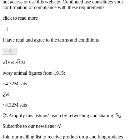
not access or use this website. Continued use constitutes your
confirmation of compliance with these requirements.
click to read more
I have read and agree to the terms and conditions
ਖਰੀਦੋ
ਕੀਮਤ ਸੰਖੇਪ
ivory animal figures from 1915
:
~4.32M sats
ਕੁੱਲ
:
~4.32M sats
🚀 Amplify this listings' reach by retweeting and sharing! 🚀
Subscribe to our newsletter 💡
Join our mailing list to receive product drop and blog updates