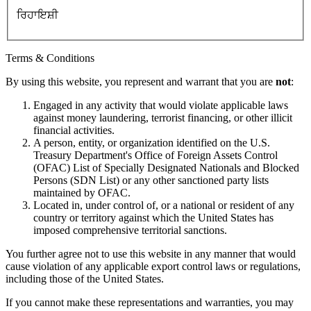
ਰਿਹਾਇਸ਼ੀ
Terms & Conditions
By using this website, you represent and warrant that you are
not
:
Engaged in any activity that would violate applicable laws
against money laundering, terrorist financing, or other illicit
financial activities.
A person, entity, or organization identified on the U.S.
Treasury Department's Office of Foreign Assets Control
(OFAC) List of Specially Designated Nationals and Blocked
Persons (SDN List) or any other sanctioned party lists
maintained by OFAC.
Located in, under control of, or a national or resident of any
country or territory against which the United States has
imposed comprehensive territorial sanctions.
You further agree not to use this website in any manner that would
cause violation of any applicable export control laws or regulations,
including those of the United States.
If you cannot make these representations and warranties, you may