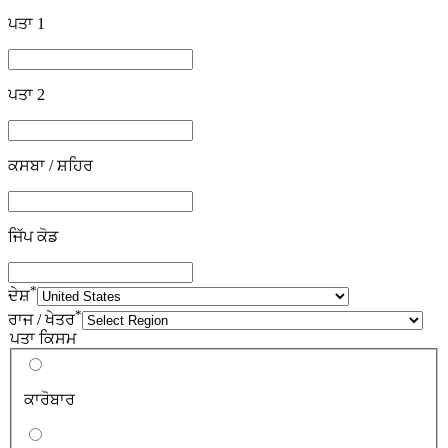
ਪਤਾ 1
ਪਤਾ 2
ਕਸਬਾ / ਸ਼ਹਿਰ
ਜਿੱਪ ਕੋਡ
*
ਦੇਸ਼
*
ਰਾਜ / ਖੇਤਰ
ਪਤਾ ਕਿਸਮ
ਕਾਰੋਬਾਰ