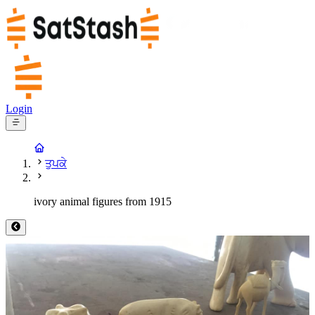
Login
ਤੁਪਕੇ
ivory animal figures from 1915