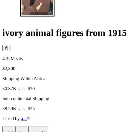
ivory animal figures from 1915
4.32M sats
$2,800
Shipping Within Africa
30.87K sats | $20
Intercontinental Shipping
38.59K sats | $25
Listed by
a-k