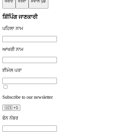
ਖਰੀਦੋ
ਵੇਰਵਾ
ਸਵਾਲ ਪੁੱਛੋ
ਸ਼ਿੱਪਿੰਗ ਜਾਣਕਾਰੀ
ਪਹਿਲਾ ਨਾਮ
ਆਖਰੀ ਨਾਮ
ਈਮੇਲ ਪਤਾ
Subscribe to our newsletter
🇺🇸
+
1
ਫੋਨ ਨੰਬਰ