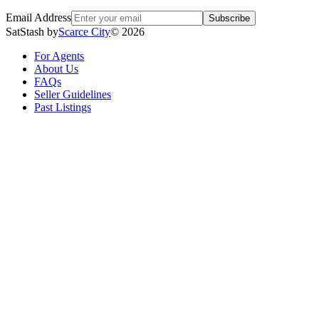
Email Address
Subscribe
SatStash by
Scarce City
©
2026
For Agents
About Us
FAQs
Seller Guidelines
Past Listings