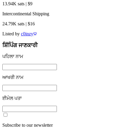
13.94K sats | $9
Intercontinental Shipping
24.79K sats | $16
Listed by
c0inzy
ਸ਼ਿੱਪਿੰਗ ਜਾਣਕਾਰੀ
ਪਹਿਲਾ ਨਾਮ
ਆਖਰੀ ਨਾਮ
ਈਮੇਲ ਪਤਾ
Subscribe to our newsletter