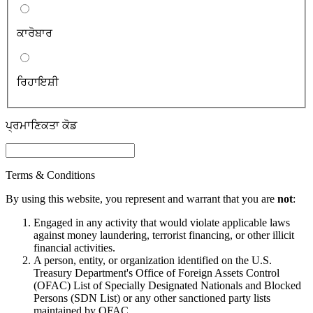
ਕਾਰੋਬਾਰ
ਰਿਹਾਇਸ਼ੀ
ਪ੍ਰਮਾਣਿਕਤਾ ਕੋਡ
Terms & Conditions
By using this website, you represent and warrant that you are
not
:
Engaged in any activity that would violate applicable laws
against money laundering, terrorist financing, or other illicit
financial activities.
A person, entity, or organization identified on the U.S.
Treasury Department's Office of Foreign Assets Control
(OFAC) List of Specially Designated Nationals and Blocked
Persons (SDN List) or any other sanctioned party lists
maintained by OFAC.