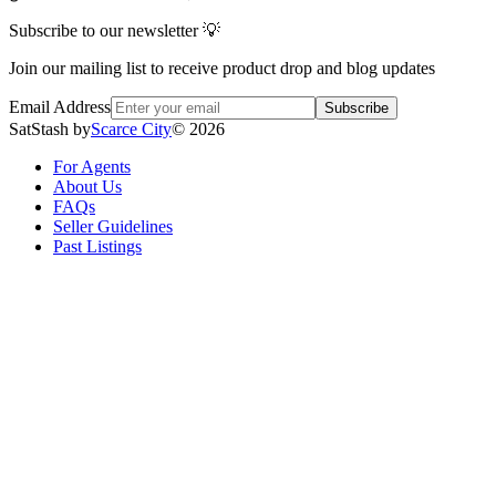
Subscribe to our newsletter 💡
Join our mailing list to receive product drop and blog updates
Email Address
Subscribe
SatStash by
Scarce City
©
2026
For Agents
About Us
FAQs
Seller Guidelines
Past Listings