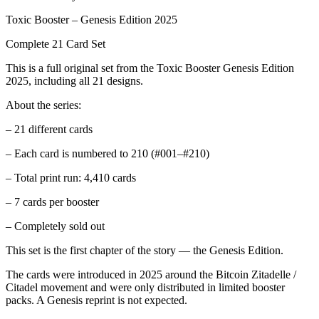
Toxic Booster – Genesis Edition 2025
Complete 21 Card Set
This is a full original set from the Toxic Booster Genesis Edition
2025, including all 21 designs.
About the series:
– 21 different cards
– Each card is numbered to 210 (#001–#210)
– Total print run: 4,410 cards
– 7 cards per booster
– Completely sold out
This set is the first chapter of the story — the Genesis Edition.
The cards were introduced in 2025 around the Bitcoin Zitadelle /
Citadel movement and were only distributed in limited booster
packs. A Genesis reprint is not expected.