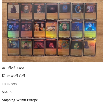
ਵਧਾਈਆਂ
Ano
!
ਜਿੱਤਣ ਵਾਲੀ ਬੋਲੀ
100K sats
$64.55
Shipping Within Europe