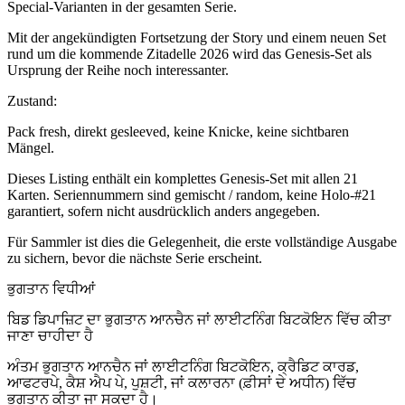
Special-Varianten in der gesamten Serie.
Mit der angekündigten Fortsetzung der Story und einem neuen Set
rund um die kommende Zitadelle 2026 wird das Genesis-Set als
Ursprung der Reihe noch interessanter.
Zustand:
Pack fresh, direkt gesleeved, keine Knicke, keine sichtbaren
Mängel.
Dieses Listing enthält ein komplettes Genesis-Set mit allen 21
Karten. Seriennummern sind gemischt / random, keine Holo-#21
garantiert, sofern nicht ausdrücklich anders angegeben.
Für Sammler ist dies die Gelegenheit, die erste vollständige Ausgabe
zu sichern, bevor die nächste Serie erscheint.
ਭੁਗਤਾਨ ਵਿਧੀਆਂ
ਬਿਡ ਡਿਪਾਜ਼ਿਟ ਦਾ ਭੁਗਤਾਨ ਆਨਚੈਨ ਜਾਂ ਲਾਈਟਨਿੰਗ ਬਿਟਕੋਇਨ ਵਿੱਚ ਕੀਤਾ
ਜਾਣਾ ਚਾਹੀਦਾ ਹੈ
ਅੰਤਮ ਭੁਗਤਾਨ ਆਨਚੈਨ ਜਾਂ ਲਾਈਟਨਿੰਗ ਬਿਟਕੋਇਨ, ਕ੍ਰੈਡਿਟ ਕਾਰਡ,
ਆਫਟਰਪੇ, ਕੈਸ਼ ਐਪ ਪੇ, ਪੁਸ਼ਟੀ, ਜਾਂ ਕਲਾਰਨਾ (ਫ਼ੀਸਾਂ ਦੇ ਅਧੀਨ) ਵਿੱਚ
ਭੁਗਤਾਨ ਕੀਤਾ ਜਾ ਸਕਦਾ ਹੈ।