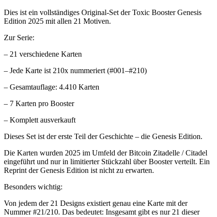
Dies ist ein vollständiges Original-Set der Toxic Booster Genesis
Edition 2025 mit allen 21 Motiven.
Zur Serie:
– 21 verschiedene Karten
– Jede Karte ist 210x nummeriert (#001–#210)
– Gesamtauflage: 4.410 Karten
– 7 Karten pro Booster
– Komplett ausverkauft
Dieses Set ist der erste Teil der Geschichte – die Genesis Edition.
Die Karten wurden 2025 im Umfeld der Bitcoin Zitadelle / Citadel
eingeführt und nur in limitierter Stückzahl über Booster verteilt. Ein
Reprint der Genesis Edition ist nicht zu erwarten.
Besonders wichtig:
Von jedem der 21 Designs existiert genau eine Karte mit der
Nummer #21/210. Das bedeutet: Insgesamt gibt es nur 21 dieser