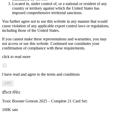
Located in, under control of, or a national or resident of any
country or territory against which the United States has
imposed comprehensive territorial sanctions.
You further agree not to use this website in any manner that would
cause violation of any applicable export control laws or regulations,
including those of the United States.
If you cannot make these representations and warranties, you may
not access or use this website. Continued use constitutes your
confirmation of compliance with these requirements.
click to read more
I have read and agree to the terms and conditions
ਖਰੀਦੋ
ਕੀਮਤ ਸੰਖੇਪ
Toxic Booster Genesis 2025 – Complete 21 Card Set
:
100K sats