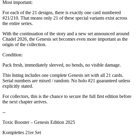
Most important:
For each of the 21 designs, there is exactly one card numbered
#21/210. That means only 21 of these special variants exist across
the entire series.
With the continuation of the story and a new set announced around
Citadel 2026, the Genesis set becomes even more important as the
origin of the collection.
Condition:
Pack fresh, immediately sleeved, no bends, no visible damage.
This listing includes one complete Genesis set with all 21 cards.
Serial numbers are mixed / random. No holo #21 guaranteed unless
explicitly stated.
For collectors, this is the chance to secure the full first edition before
the next chapter arrives.
--
Toxic Booster – Genesis Edition 2025
Komplettes 21er Set