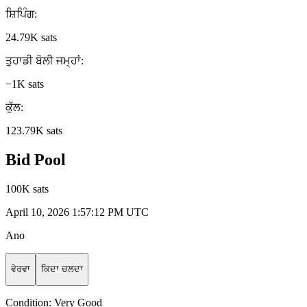
ਸ਼ਿਪਿੰਗ
:
24.79K sats
ਤੁਹਾਡੀ ਬੋਲੀ ਜਮ੍ਹਾਂ
:
−1K sats
ਕੁੱਲ
:
123.79K sats
Bid Pool
100K sats
April 10, 2026 1:57:12 PM UTC
Ano
ਵੇਰਵਾ
ਕਿਦਾ ਚਲਦਾ
Condition:
Very Good