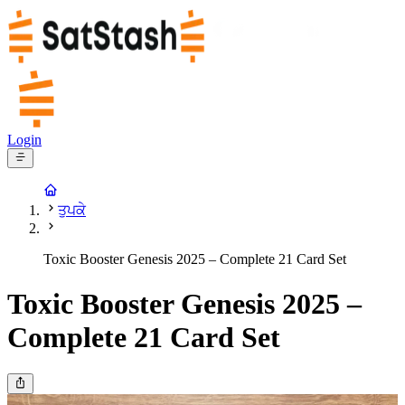
Login
ਤੁਪਕੇ
Toxic Booster Genesis 2025 – Complete 21 Card Set
Toxic Booster Genesis 2025 –
Complete 21 Card Set