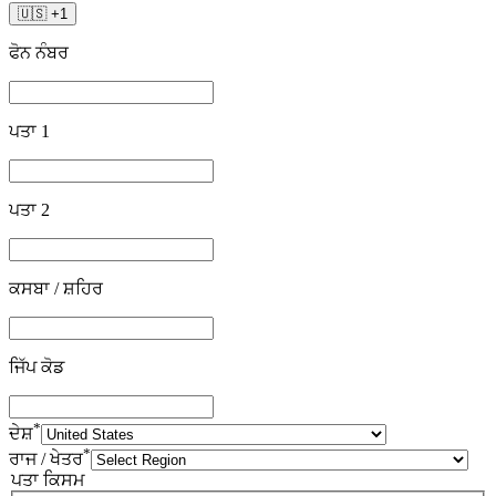
🇺🇸
+
1
ਫੋਨ ਨੰਬਰ
ਪਤਾ 1
ਪਤਾ 2
ਕਸਬਾ / ਸ਼ਹਿਰ
ਜਿੱਪ ਕੋਡ
*
ਦੇਸ਼
*
ਰਾਜ / ਖੇਤਰ
ਪਤਾ ਕਿਸਮ