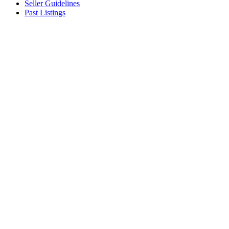
Seller Guidelines
Past Listings