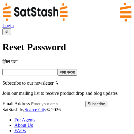
Login
Reset Password
ईमेल पता
जमा करना
Subscribe to our newsletter 💡
Join our mailing list to receive product drop and blog updates
Email Address
Subscribe
SatStash by
Scarce City
©
2026
For Agents
About Us
FAQs