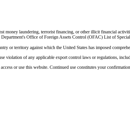
 money laundering, terrorist financing, or other illicit financial activiti
ury Department's Office of Foreign Assets Control (OFAC) List of Spec
untry or territory against which the United States has imposed comprehen
se violation of any applicable export control laws or regulations, includ
access or use this website. Continued use constitutes your confirmatio