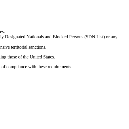
es.
ially Designated Nationals and Blocked Persons (SDN List) or any
sive territorial sanctions.
ing those of the United States.
n of compliance with these requirements.