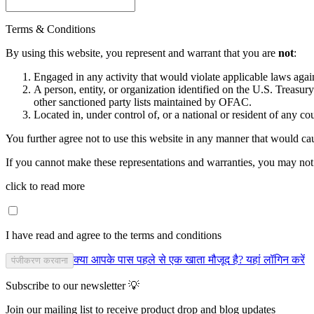
Terms & Conditions
By using this website, you represent and warrant that you are
not
:
Engaged in any activity that would violate applicable laws against
A person, entity, or organization identified on the U.S. Treas
other sanctioned party lists maintained by OFAC.
Located in, under control of, or a national or resident of any co
You further agree not to use this website in any manner that would cau
If you cannot make these representations and warranties, you may not 
click to read more
I have read and agree to the terms and conditions
क्या आपके पास पहले से एक खाता मौजूद है? यहां लॉगिन करें
पंजीकरण करवाना
Subscribe to our newsletter 💡
Join our mailing list to receive product drop and blog updates