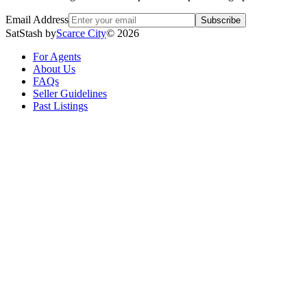
Email Address
Subscribe
SatStash by
Scarce City
©
2026
For Agents
About Us
FAQs
Seller Guidelines
Past Listings