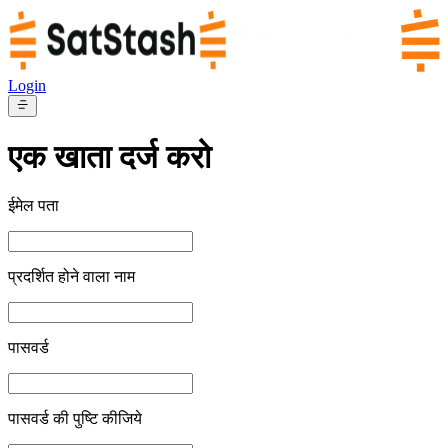
Login
एक खाता दर्ज करो
ईमेल पता
प्रदर्शित होने वाला नाम
पासवर्ड
पासवर्ड की पुष्टि कीजिये